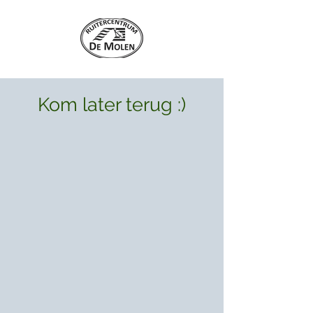
Kom later terug :)